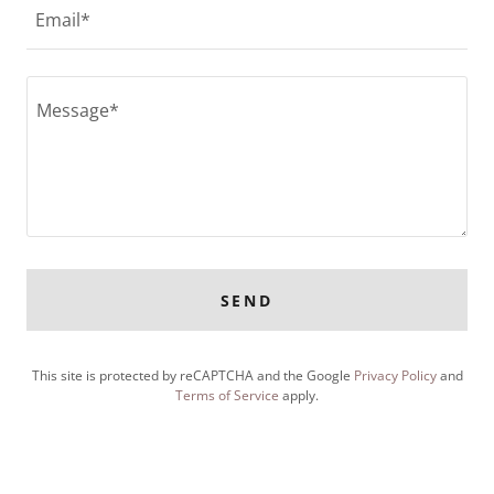
Email*
SEND
This site is protected by reCAPTCHA and the Google
Privacy Policy
and
Terms of Service
apply.