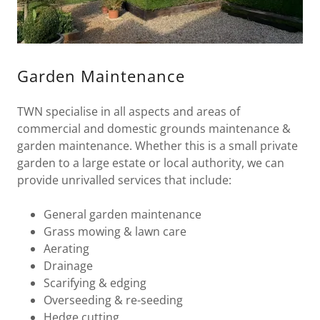
Garden Maintenance
TWN specialise in all aspects and areas of
commercial and domestic grounds maintenance &
garden maintenance. Whether this is a small private
garden to a large estate or local authority, we can
provide unrivalled services that include:
General garden maintenance
Grass mowing & lawn care
Aerating
Drainage
Scarifying & edging
Overseeding & re-seeding
Hedge cutting