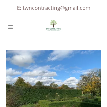
E:
twncontracting@gmail.com