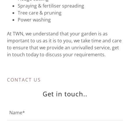
Spraying & fertiliser spreading
Tree care & pruning
Power washing
At TWN, we understand that your garden is as
important to us as it is to you, we take time and care
to ensure that we provide an unrivalled service, get
in touch today to discuss your requirements.
CONTACT US
Get in touch..
Name*