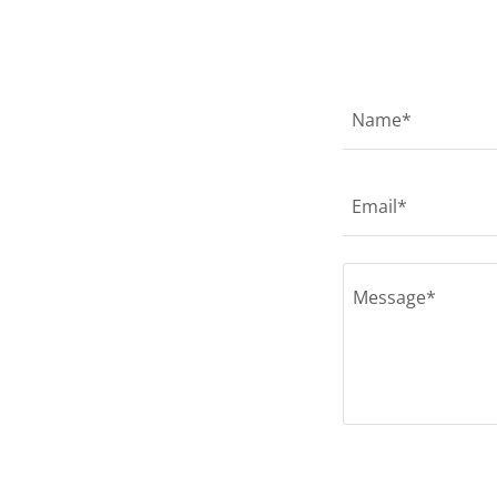
Name*
Email*