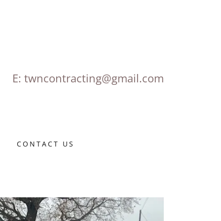
E:
twncontracting@gmail.com
S
CONTACT US