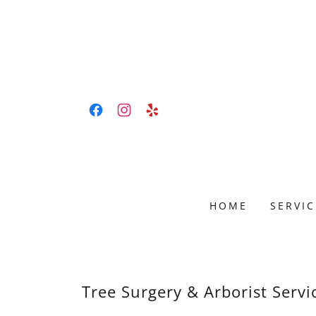
HOME
SERVIC
Tree Surgery & Arborist Servi