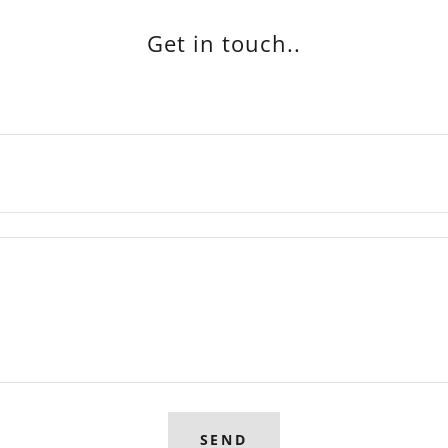
Get in touch..
SEND