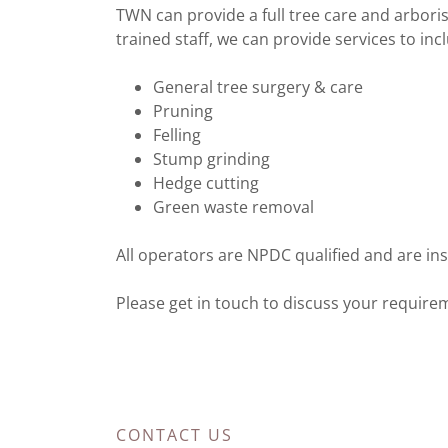
TWN can provide a full tree care and arboris
trained staff, we can provide services to inc
General tree surgery & care
Pruning
Felling
Stump grinding
Hedge cutting
Green waste removal
All operators are NPDC qualified and are insu
Please get in touch to discuss your require
CONTACT US