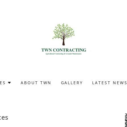
ES
ABOUT TWN
GALLERY
LATEST NEW
ces