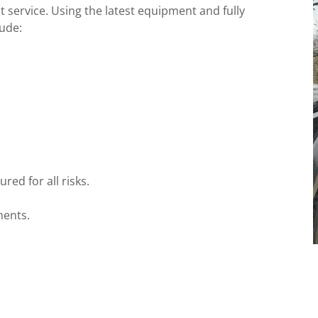
t service. Using the latest equipment and fully
lude:
red for all risks.
ments.